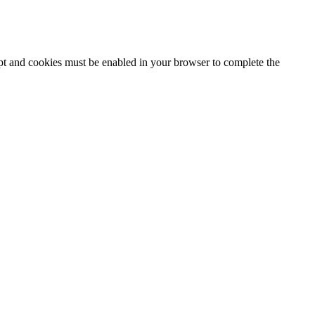
ipt and cookies must be enabled in your browser to complete the