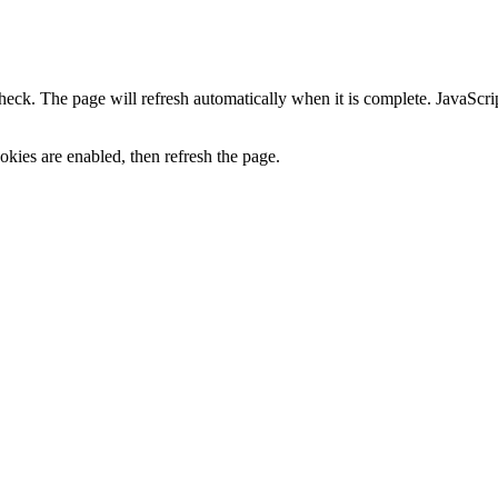
heck. The page will refresh automatically when it is complete. JavaScr
kies are enabled, then refresh the page.